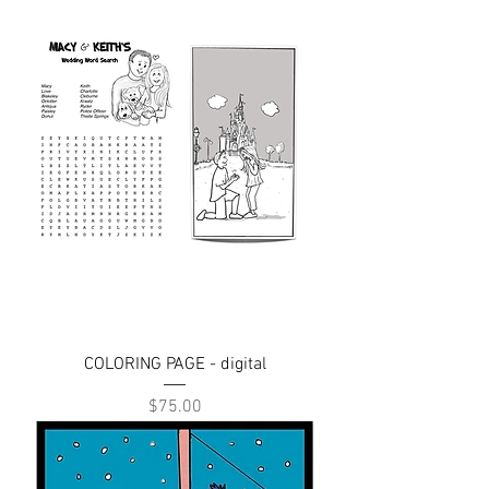
COLORING PAGE - digital
Price
$75.00