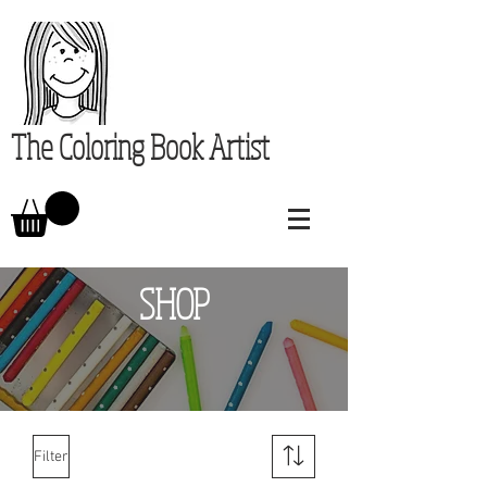
The Coloring Book Artist
SHOP
Filter