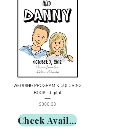
WEDDING PROGRAM & COLORING
BOOK -digital
Price
$300.00
Check Availability