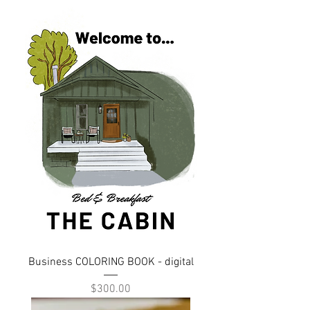
Business COLORING BOOK - digital
Price
$300.00