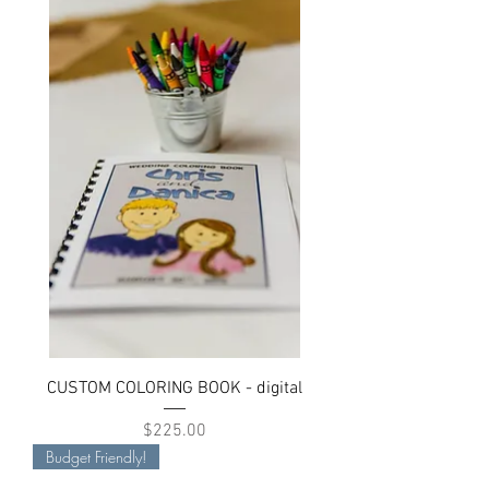
CUSTOM COLORING BOOK - digital
Price
$225.00
Budget Friendly!