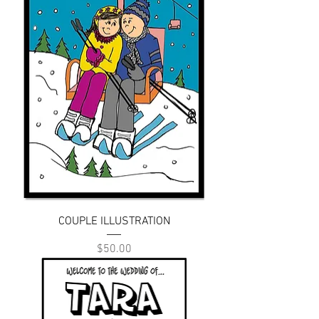
COUPLE ILLUSTRATION
Price
$50.00